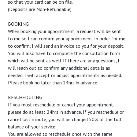
so that your card can be on file.
(Deposits are Non-Refundable)
BOOKING
When booking your appointment, a request will be sent
to me so I can confirm your appointment. In order for me
to confirm, I will send an invoice to you for your deposit.
You will also have to complete the consultation form
which will be sent as well. If there are any questions, I
will reach out to confirm any additional details as
needed. I will accept or adjust appointments as needed.
Please book no later than 24hrs in advance.
RESCHEDULING
If you must reschedule or cancel your appointment,
please do at least 24hrs in advance. If you reschedule or
cancel last minute, you will be charged 50% of the full
balance of your service.
You are allowed to reschedule once with the same