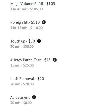
Mega Volume Refill - $105
1 hr 45 min - $105.00
Foreign fill- $110
1 hr 45 min - $110.00
Touch up - $50
30 min - $50.00
Allergy Patch Test - $25
15 min - $25.00
Lash Removal - $20
30 min - $20.00
Adjustment
30 min - $0.00