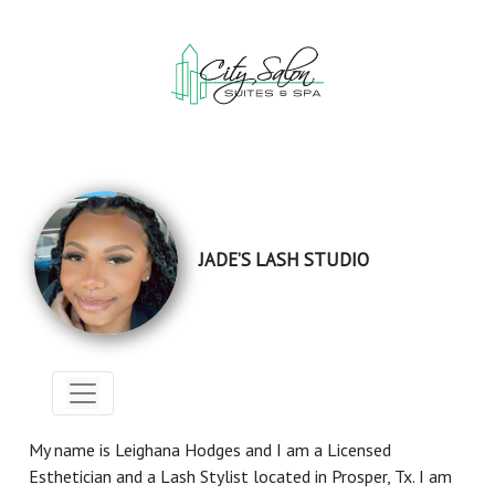
JADE’S LASH STUDIO
My name is Leighana Hodges and I am a Licensed
Esthetician and a Lash Stylist located in Prosper, Tx. I am