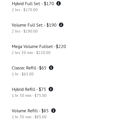
Hybrid Full Set - $170
2 hrs - $170.00
Volume Full Set - $190
2 hrs - $190.00
Mega Volume Fullset -$220
2 hrs 30 min - $220.00
Classic Refill -$65
1 hr - $65.00
Hybrid Refill - $75
1 hr 30 min - $75.00
Volume Refill - $85
1 hr 30 min - $85.00