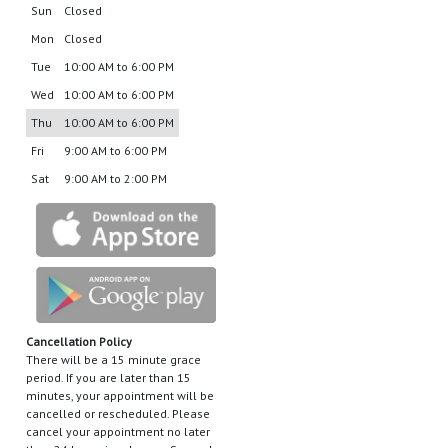
Sun
Closed
Mon
Closed
Tue
10:00 AM to 6:00 PM
Wed
10:00 AM to 6:00 PM
Thu
10:00 AM to 6:00 PM
Fri
9:00 AM to 6:00 PM
Sat
9:00 AM to 2:00 PM
Cancellation Policy
There will be a 15 minute grace
period. If you are later than 15
minutes, your appointment will be
cancelled or rescheduled. Please
cancel your appointment no later