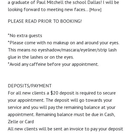
a graduate of Paul Mitchell the school Dallas! I will be
looking forward to meeting new faces...
[More]
PLEASE READ PRIOR TO BOOKING!
*No extra guests
*Please come with no makeup on and around your eyes.
This means no eyeshadow/mascara/eyeliner/strip lash
glue in the lashes or on the eyes.
*Avoid any caffeine before your appointment.
DEPOSITS/PAYMENT
For all new clients a $20 deposit is required to secure
your appointment. The deposit will go towards your
service and you will pay the remaining balance at your
appointment. Remaining balance must be due in Cash,
Zelle or Card
All new clients will be sent an invoice to pay your deposit