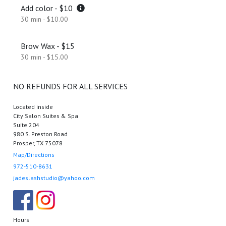
Add color - $10
30 min - $10.00
Brow Wax - $15
30 min - $15.00
NO REFUNDS FOR ALL SERVICES
Located inside
City Salon Suites & Spa
Suite 204
980 S. Preston Road
Prosper, TX 75078
Map/Directions
972-510-8631
jadeslashstudio@yahoo.com
Hours