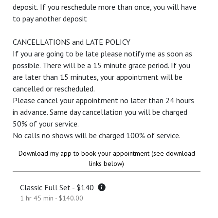
deposit. If you reschedule more than once, you will have
to pay another deposit
CANCELLATIONS and LATE POLICY
If you are going to be late please notify me as soon as
possible. There will be a 15 minute grace period. If you
are later than 15 minutes, your appointment will be
cancelled or rescheduled.
Please cancel your appointment no later than 24 hours
in advance. Same day cancellation you will be charged
50% of your service.
No calls no shows will be charged 100% of service.
Download my app to book your appointment (see download
links below)
Classic Full Set - $140
1 hr 45 min - $140.00